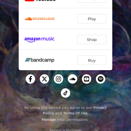
Play
Shop
Buy
By using this service you agree to our
Privacy
Policy
and
Terms Of Use
.
Manage
your permissions
Report a Problem