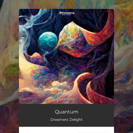
You're all set!
Quantum
Dreamers Delight