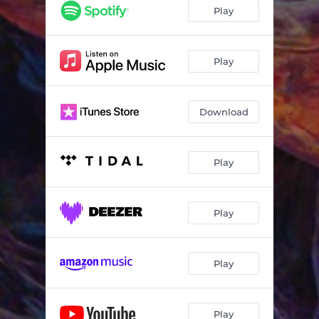
Play
Play
Download
Play
Play
Play
Play